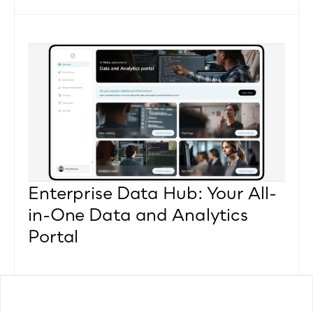
Enterprise Data Hub: Your All-
in-One Data and Analytics 
Portal