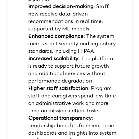
Improved decision-making
: Staff 
now receive data-driven 
recommendations in real time, 
supported by ML models.
Enhanced compliance
: The system 
meets strict security and regulatory 
standards, including HIPAA.
Increased scalability
: The platform 
is ready to support future growth 
and additional services without 
performance degradation.
Higher staff satisfaction
: Program 
staff and caregivers spend less time 
on administrative work and more 
time on mission-critical tasks.
Operational transparency
: 
Leadership benefits from real-time 
dashboards and insights into system 