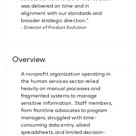
was delivered on time and in 
alignment with our standards and 
broader strategic direction.”
- Director of Product Evolution
Overview
A nonprofit organization operating in 
the human services sector relied 
heavily on manual processes and 
fragmented systems to manage 
sensitive information. Staff members, 
from frontline advocates to program 
managers, struggled with time-
consuming data entry, siloed 
spreadsheets, and limited decision-