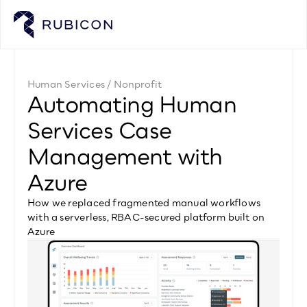
Human Services / Nonprofit
Automating Human 
Services Case 
Management with 
Azure
How we replaced fragmented manual workflows 
with a serverless, RBAC-secured platform built on 
Azure