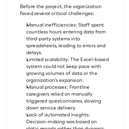
Before the project, the organization 
faced several critical challenges:
Manual inefficiencies: Staff spent 
countless hours entering data from 
third-party systems into 
spreadsheets, leading to errors and 
delays.
Limited scalability: The Excel-based 
system could not keep pace with 
growing volumes of data or the 
organization’s expansion.
Manual processes: Frontline 
caregivers relied on manually 
triggered questionnaires, slowing 
down service delivery.
Lack of automated insights: 
Decision-making was based on 
static reports rather than dynamic, 