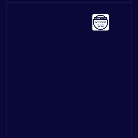
About us
Our work
Blog
Careers
Contact