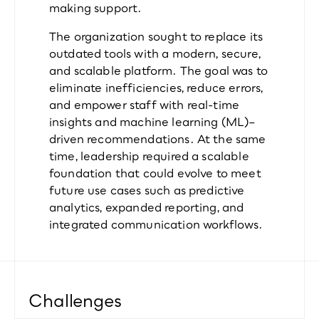
making support.
The organization sought to replace its 
outdated tools with a modern, secure, 
and scalable platform. The goal was to 
eliminate inefficiencies, reduce errors, 
and empower staff with real-time 
insights and machine learning (ML)–
driven recommendations. At the same 
time, leadership required a scalable 
foundation that could evolve to meet 
future use cases such as predictive 
analytics, expanded reporting, and 
integrated communication workflows.
Challenges