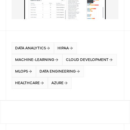
DATA ANALYTICS
HIPAA
MACHINE-LEARNING
CLOUD DEVELOPMENT
MLOPS
DATA ENGINEERING
HEALTHCARE
AZURE