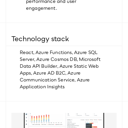
performance and user 
engagement.
Technology stack
React, Azure Functions, Azure SQL 
Server, Azure Cosmos DB, Microsoft 
Data API Builder, Azure Static Web 
Apps, Azure AD B2C, Azure 
Communication Service, Azure 
Application Insights