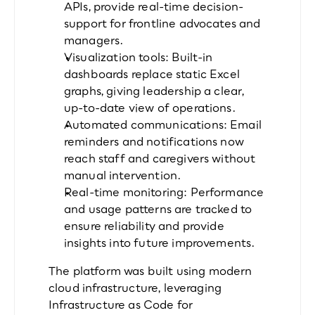
APIs, provide real-time decision-
support for frontline advocates and 
managers.
Visualization tools: Built-in 
dashboards replace static Excel 
graphs, giving leadership a clear, 
up-to-date view of operations.
Automated communications: Email 
reminders and notifications now 
reach staff and caregivers without 
manual intervention.
Real-time monitoring: Performance 
and usage patterns are tracked to 
ensure reliability and provide 
insights into future improvements.
The platform was built using modern 
cloud infrastructure, leveraging 
Infrastructure as Code for 