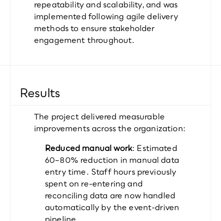
repeatability and scalability, and was 
implemented following agile delivery 
methods to ensure stakeholder 
engagement throughout.
Results
The project delivered measurable 
improvements across the organization:
Reduced manual work
: Estimated 
60–80% reduction in manual data 
entry time. Staff hours previously 
spent on re-entering and 
reconciling data are now handled 
automatically by the event-driven 
pipeline.