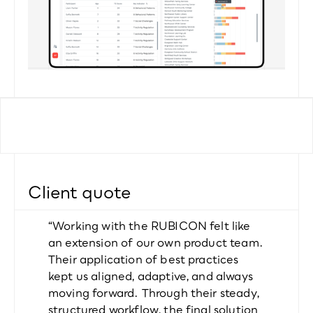
Client quote
“Working with the RUBICON felt like 
an extension of our own product team. 
Their application of best practices 
kept us aligned, adaptive, and always 
moving forward. Through their steady, 
structured workflow, the final solution 