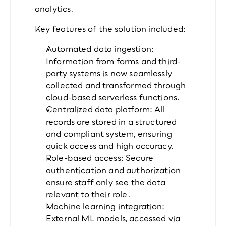
analytics.
Key features of the solution included:
Automated data ingestion: 
Information from forms and third-
party systems is now seamlessly 
collected and transformed through 
cloud-based serverless functions.
Centralized data platform: All 
records are stored in a structured 
and compliant system, ensuring 
quick access and high accuracy.
Role-based access: Secure 
authentication and authorization 
ensure staff only see the data 
relevant to their role.
Machine learning integration: 
External ML models, accessed via 