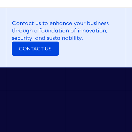
Contact us to enhance your business 
through a foundation of innovation, 
security, and sustainability.
CONTACT US