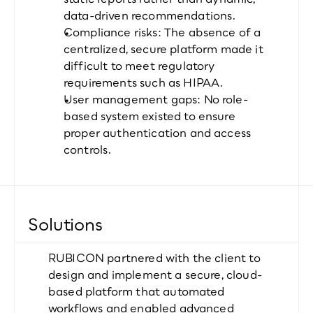
data-driven recommendations.
Compliance risks: The absence of a 
centralized, secure platform made it 
difficult to meet regulatory 
requirements such as HIPAA.
User management gaps: No role-
based system existed to ensure 
proper authentication and access 
controls.
Solutions
RUBICON partnered with the client to 
design and implement a secure, cloud-
based platform that automated 
workflows and enabled advanced 