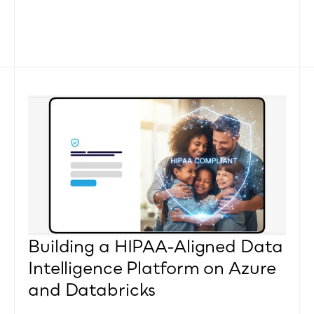
Building a HIPAA-Aligned Data 
Intelligence Platform on Azure 
and Databricks