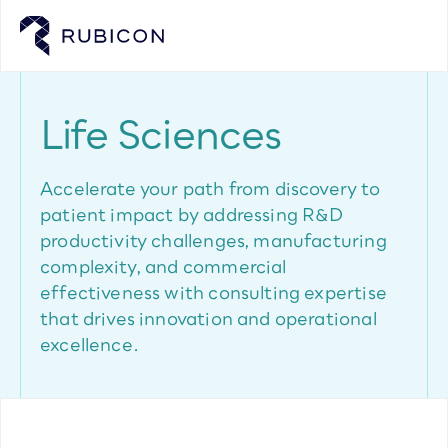
Life Sciences
Accelerate your path from discovery to 
patient impact by addressing R&D 
productivity challenges, manufacturing 
complexity, and commercial 
effectiveness with consulting expertise 
that drives innovation and operational 
excellence.