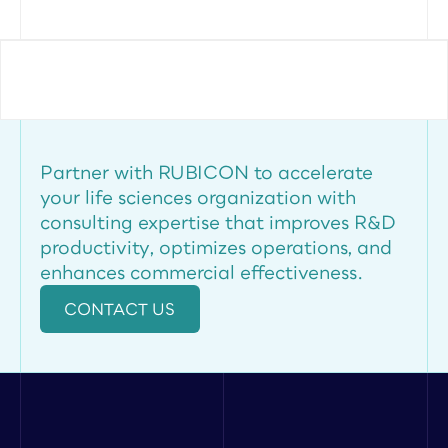
Partner with RUBICON to accelerate 
your life sciences organization with 
consulting expertise that improves R&D 
productivity, optimizes operations, and 
enhances commercial effectiveness.
CONTACT US