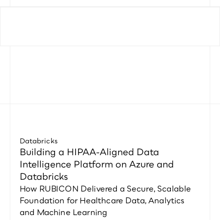
Databricks
Building a HIPAA-Aligned Data 
Intelligence Platform on Azure and 
Databricks
How RUBICON Delivered a Secure, Scalable 
Foundation for Healthcare Data, Analytics 
and Machine Learning