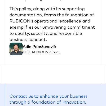
This policy, along with its supporting 
documentation, forms the foundation of 
RUBICON’s operational excellence and 
exemplifies our unwavering commitment 
to quality, security, and responsible 
business conduct.  
Adin Popržanović 
CEO, RUBICON d.o.o.
Contact us to enhance your business 
through a foundation of innovation, 