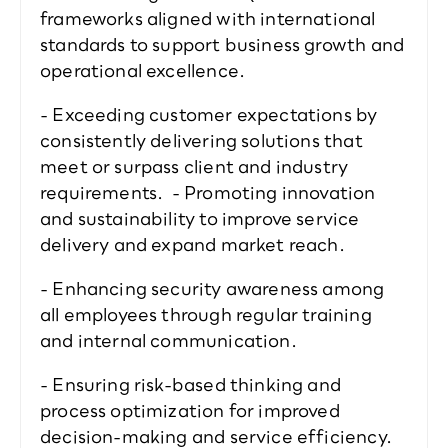
frameworks aligned with international 
standards to support business growth and 
operational excellence.  
- Exceeding customer expectations by 
consistently delivering solutions that 
meet or surpass client and industry 
requirements.  - Promoting innovation 
and sustainability to improve service 
delivery and expand market reach.  
- Enhancing security awareness among 
all employees through regular training 
and internal communication.  
- Ensuring risk-based thinking and 
process optimization for improved 
decision-making and service efficiency.  