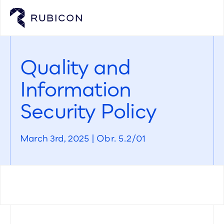
Quality and
Information
Security Policy
March 3rd, 2025 | Obr. 5.2/01