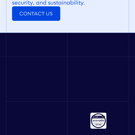
security, and sustainability.
CONTACT US