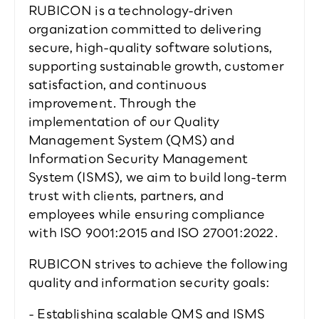
RUBICON is a technology-driven 
organization committed to delivering 
secure, high-quality software solutions, 
supporting sustainable growth, customer 
satisfaction, and continuous 
improvement. Through the 
implementation of our Quality 
Management System (QMS) and 
Information Security Management 
System (ISMS), we aim to build long-term 
trust with clients, partners, and 
employees while ensuring compliance 
with ISO 9001:2015 and ISO 27001:2022.
RUBICON strives to achieve the following 
quality and information security goals:
- Establishing scalable QMS and ISMS 