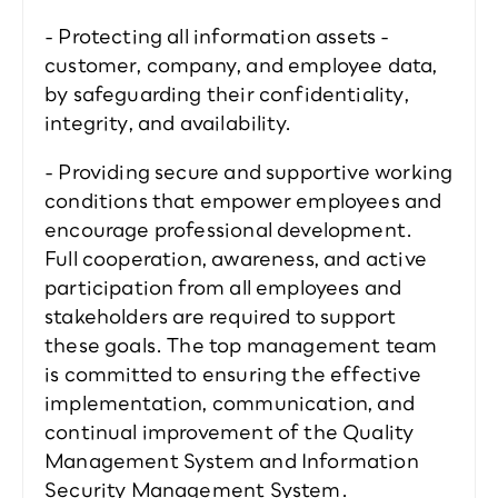
- Protecting all information assets - 
customer, company, and employee data, 
by safeguarding their confidentiality, 
integrity, and availability.  
- Providing secure and supportive working 
conditions that empower employees and 
encourage professional development.  
Full cooperation, awareness, and active 
participation from all employees and 
stakeholders are required to support 
these goals. The top management team 
is committed to ensuring the effective 
implementation, communication, and 
continual improvement of the Quality 
Management System and Information 
Security Management System.  