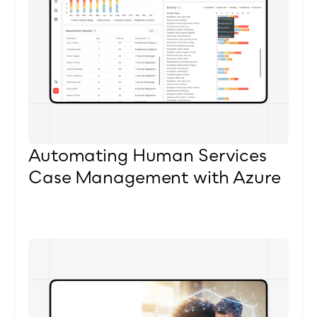
Automating Human Services 
Case Management with Azure