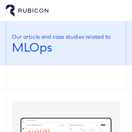
Our article and case studies related to
MLOps