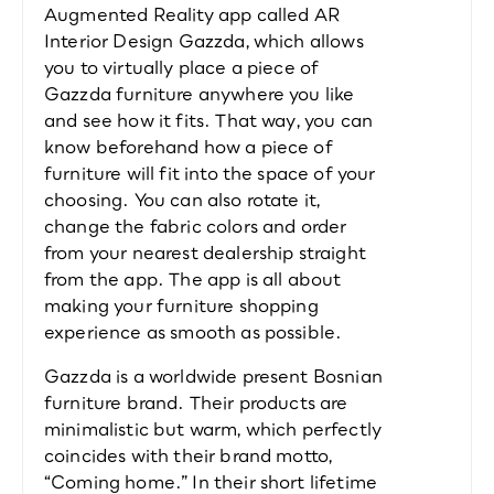
Augmented Reality app called AR 
Interior Design Gazzda, which allows 
you to virtually place a piece of 
Gazzda furniture anywhere you like 
and see how it fits. That way, you can 
know beforehand how a piece of 
furniture will fit into the space of your 
choosing. You can also rotate it, 
change the fabric colors and order 
from your nearest dealership straight 
from the app. The app is all about 
making your furniture shopping 
experience as smooth as possible.
Gazzda is a worldwide present Bosnian 
furniture brand. Their products are 
minimalistic but warm, which perfectly 
coincides with their brand motto, 
“Coming home.” In their short lifetime 