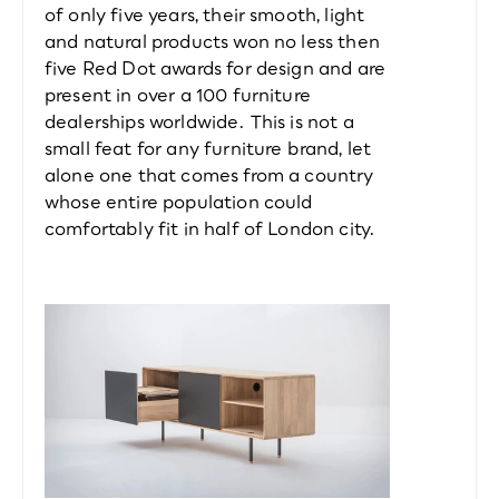
of only five years, their smooth, light 
and natural products won no less then 
five Red Dot awards for design and are 
present in over a 100 furniture 
dealerships worldwide. This is not a 
small feat for any furniture brand, let 
alone one that comes from a country 
whose entire population could 
comfortably fit in half of London city.