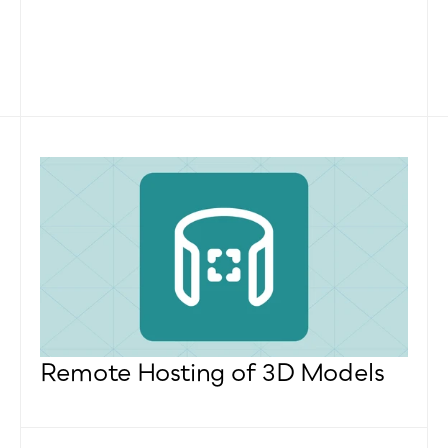
Remote Hosting of 3D Models