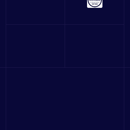
About us
Our work
Blog
Careers
Contact
Quality and Information Security Policy
Consulting & strategy
Digital platform product development