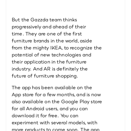
But the Gazzda team thinks 
progressively and ahead of their 
time. They are one of the first 
furniture brands in the world, aside 
from the mighty IKEA, to recognize the 
potential of new technologies and 
their application in the furniture 
industry. And AR is definitely the 
future of furniture shopping.
The app has been available on the 
App store for a few months, and is now 
also available on the Google Play store 
for all Android users, and you can 
download it for free. You can 
experiment with several models, with 
more products to come soon. The app 