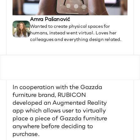
Amra Pašanović
Wanted to create physical spaces for 
humans, instead went virtual. Loves her 
colleagues and everything design related.
In cooperation with the Gazzda 
furniture brand, RUBICON 
developed an Augmented Reality 
app which allows user to virtually 
place a piece of Gazzda furniture 
anywhere before deciding to 
purchase.