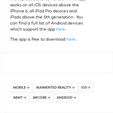
works on all iOS devices above the 
iPhone 6, all iPad Pro devices and 
iPads above the 5th generation. You 
can find a full list of Android devices 
which support the app 
here
.
The app is free to download 
here
.
MOBILE
AUGMENTED REALITY
IOS
ARKIT
ARCORE
ANDROID