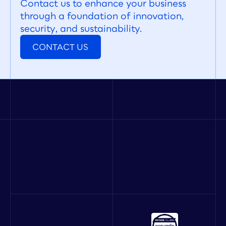
Contact us to enhance your business 
through a foundation of innovation, 
security, and sustainability.
CONTACT US