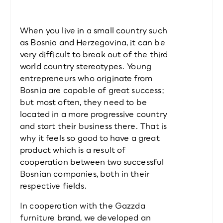
When you live in a small country such 
as Bosnia and Herzegovina, it can be 
very difficult to break out of the third 
world country stereotypes. Young 
entrepreneurs who originate from 
Bosnia are capable of great success; 
but most often, they need to be 
located in a more progressive country 
and start their business there. That is 
why it feels so good to have a great 
product which is a result of 
cooperation between two successful 
Bosnian companies, both in their 
respective fields.
In cooperation with the Gazzda 
furniture brand, we developed an 