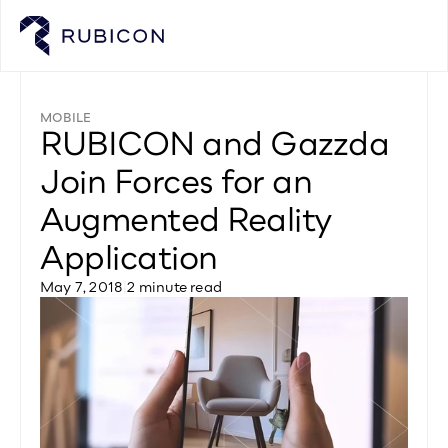
MOBILE
RUBICON and Gazzda 
Join Forces for an 
Augmented Reality 
Application
May 7, 2018
|
2 minute read