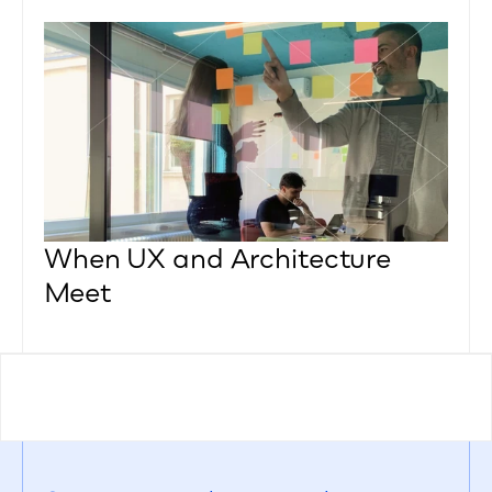
When UX and Architecture 
Meet