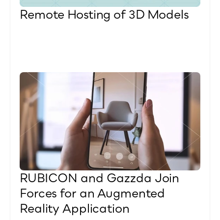
Remote Hosting of 3D Models
RUBICON and Gazzda Join 
Forces for an Augmented 
Reality Application