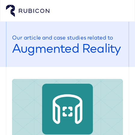
Our article and case studies related to
Augmented Reality