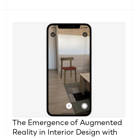
The Emergence of Augmented 
Reality in Interior Design with 