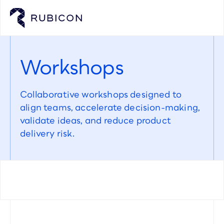
Workshops
Collaborative workshops designed to 
align teams, accelerate decision-making, 
validate ideas, and reduce product 
delivery risk.