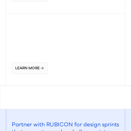
LEARN MORE
Partner with RUBICON for design sprints 