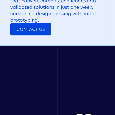
that convert complex challenges into 
validated solutions in just one week, 
combining design thinking with rapid 
prototyping.
CONTACT US