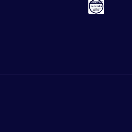
About us
Our work
Blog
Careers
Contact
Quality and Information Security Policy
Consulting & strategy