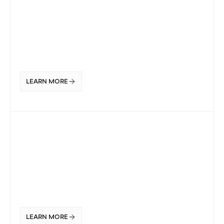
LEARN MORE
LEARN MORE