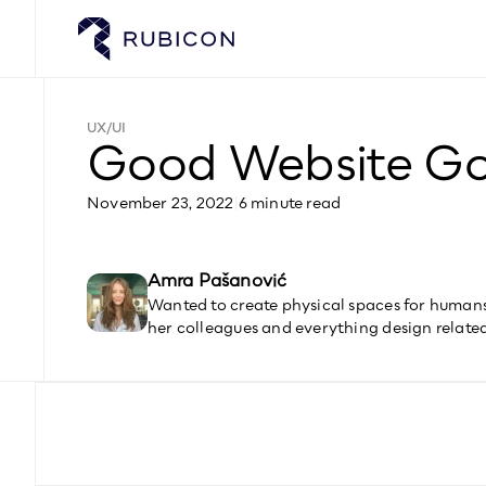
UX/UI
Good Website G
November 23, 2022
|
6 minute read
Amra Pašanović
Wanted to create physical spaces for humans,
her colleagues and everything design relate