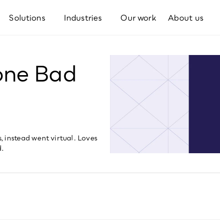
Solutions
Industries
Our work
About us
one Bad
 instead went virtual. Loves 
d.