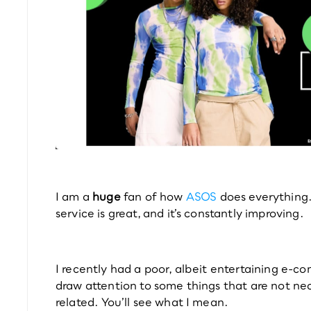
I am a 
huge 
fan of how 
ASOS
 does everything. I
service is great, and it’s constantly improving.
I recently had a poor, albeit entertaining e-
draw attention to some things that are not ne
related. You’ll see what I mean.