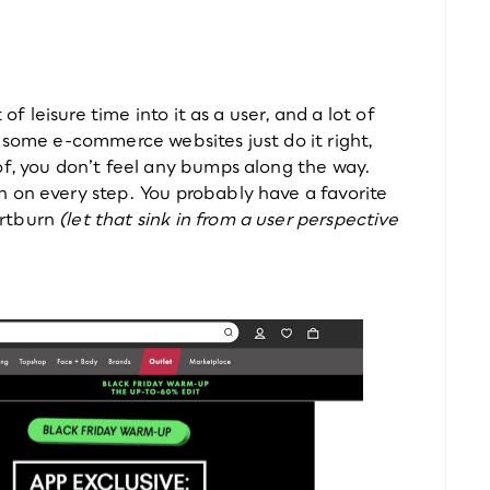
of leisure time into it as a user, and a lot of 
 some e-commerce websites just do it right, 
of, you don’t feel any bumps along the way. 
 on every step. You probably have a favorite 
rtburn 
(let that sink in from a user perspective 