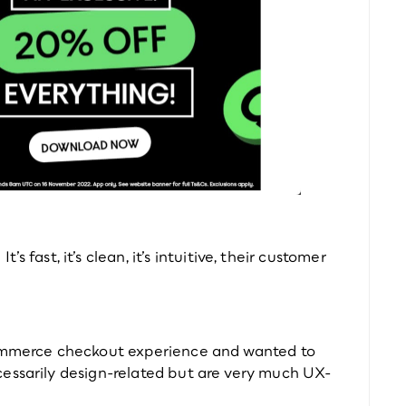
t’s fast, it’s clean, it’s intuitive, their customer 
commerce checkout experience and wanted to 
cessarily design-related but are very much UX-