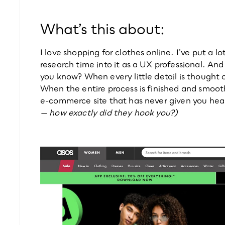
What’s this about:
I love shopping for clothes online. I’ve put a lot 
research time into it as a UX professional. And
you know? When every little detail is thought 
When the entire process is finished and smooth
e-commerce site that has never given you hea
— how exactly did they hook you?)