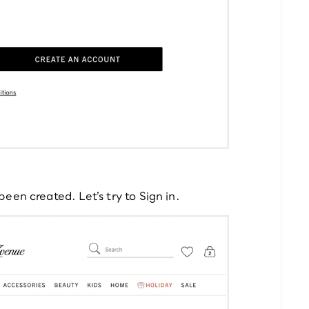
een created. Let’s try to Sign in.