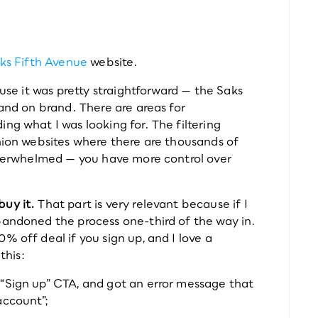
ks Fifth Avenue
 website.
ause it was pretty straightforward — the Saks 
 and on brand. There are areas for 
ng what I was looking for. The filtering 
hion websites where there are thousands of 
 overwhelmed — you have more control over 
buy it.
 That part is very relevant because if I 
bandoned the process one-third of the way in. 
 off deal if you sign up, and I love a 
this:
e “Sign up” CTA, and got an error message that 
account”;