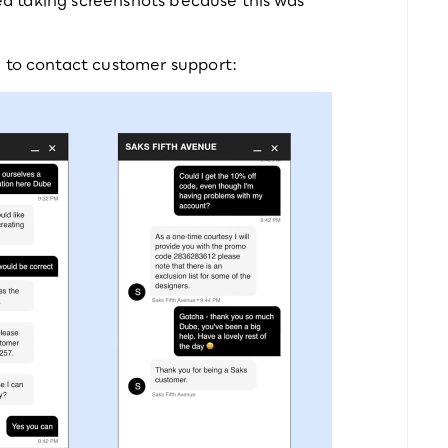
d to contact customer support: