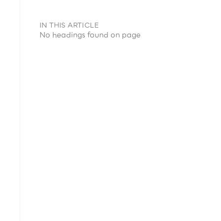
IN THIS ARTICLE
No headings found on page