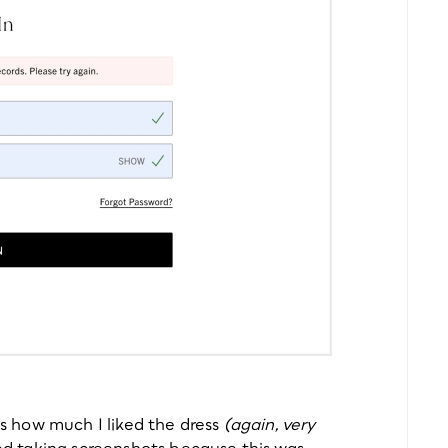
’s how much I liked the dress 
(again, very 
rted taking screenshots because this was 