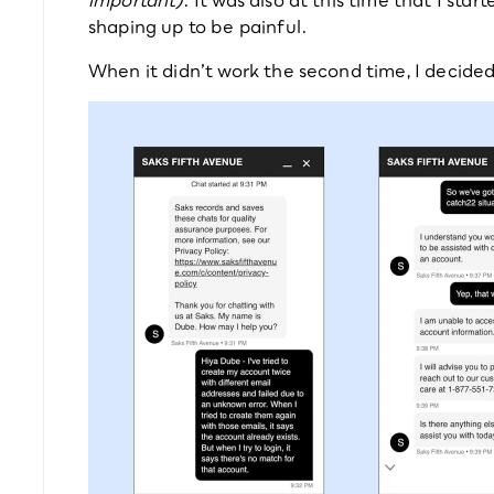
shaping up to be painful.
When it didn’t work the second time, I decide