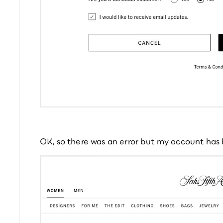
OK, so there was an error but my account has b