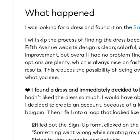
What happened
I was looking for a dress and found it on the 
Sa
I will skip the process of finding the dress bec
Fifth Avenue website design is clean, colorful,
improvement, but overall I had no problem findi
options are plenty, which is always nice on fas
results. This reduces the possibility of being
what you see.
❤️ I found a dress and immediately decided to 
hadn’t liked the dress so much, I would have a
I decided to create an account, because of a 10%
bargain. Then I fell into a loop that looked like 
I filled out the Sign-Up form, clicked on th
“Something went wrong while creating my 
I tried to sign up again, and got this: