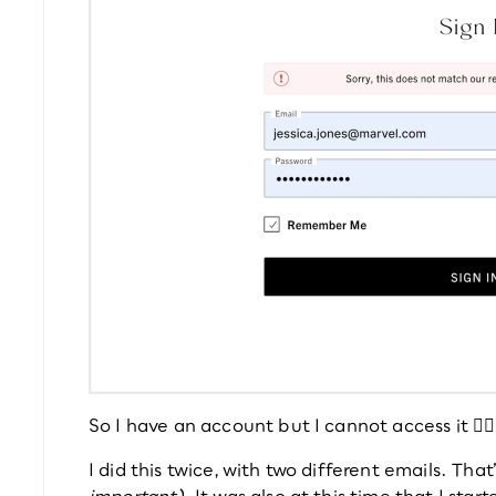
So I have an account but I cannot access it 🤦‍♀️
I did this twice, with two different emails. That
important)
. It was also at this time that I sta