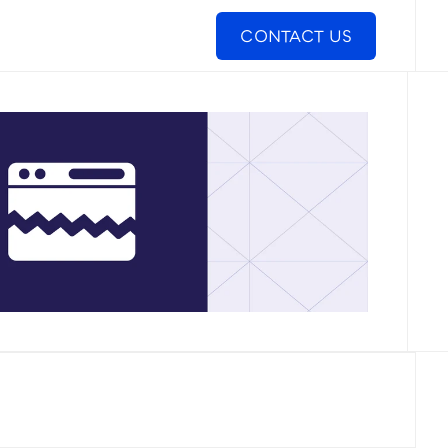
CONTACT US