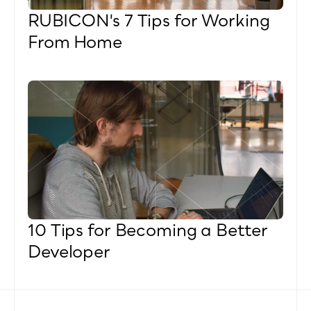
RUBICON's 7 Tips for Working 
From Home
10 Tips for Becoming a Better 
Developer