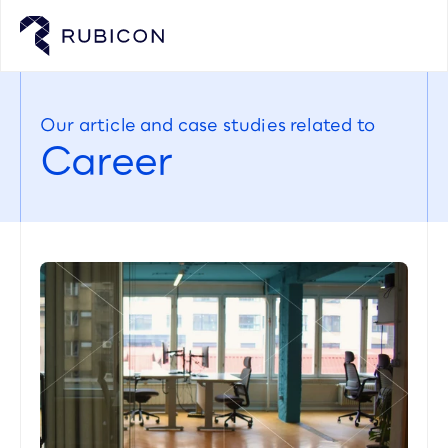
Our article and case studies related to
Career