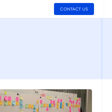
CONTACT US