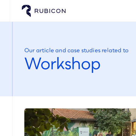
Our article and case studies related to
Workshop