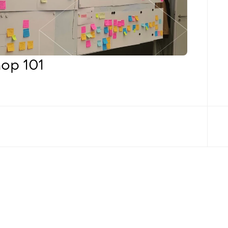
op 101