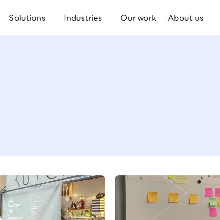
Solutions
Industries
Our work
About us