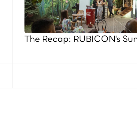
The Recap: RUBICON's S