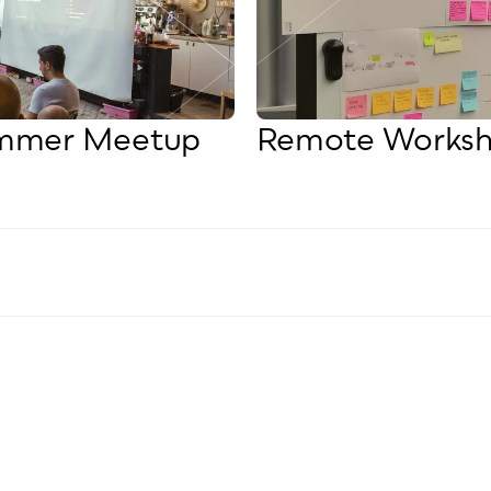
ummer Meetup
Remote Worksh