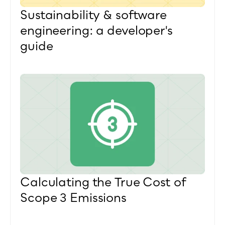
Sustainability & software 
engineering: a developer's 
guide
Calculating the True Cost of 
Scope 3 Emissions