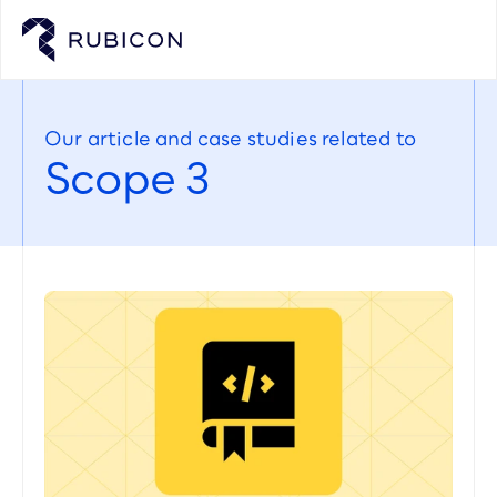
Our article and case studies related to
Scope 3