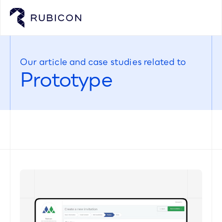
Our article and case studies related to
Prototype