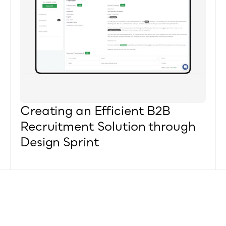
Creating an Efficient B2B 
Recruitment Solution through 
Design Sprint