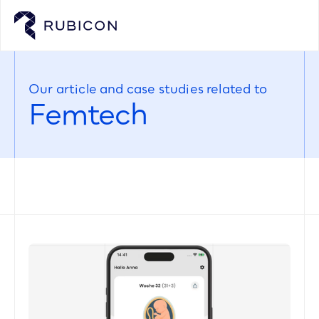
Our article and case studies related to
Femtech