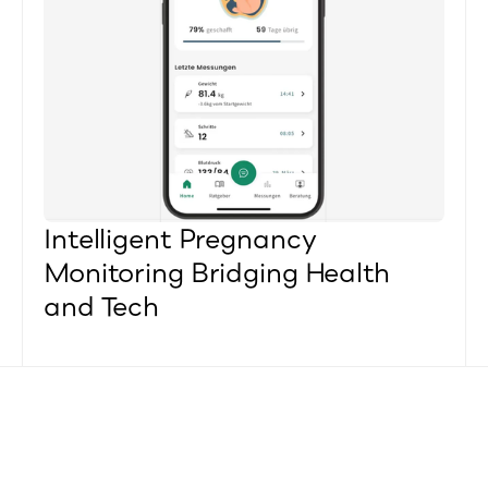
Intelligent Pregnancy 
Monitoring Bridging Health 
and Tech