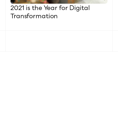
2021 is the Year for Digital 
Transformation