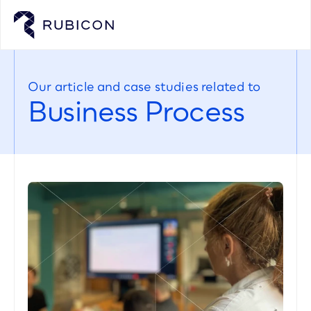
Our article and case studies related to
Business Process