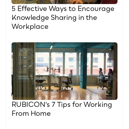
5 Effective Ways to Encourage 
Knowledge Sharing in the 
Workplace
RUBICON's 7 Tips for Working 
From Home