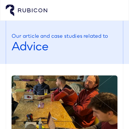
Our article and case studies related to
Advice